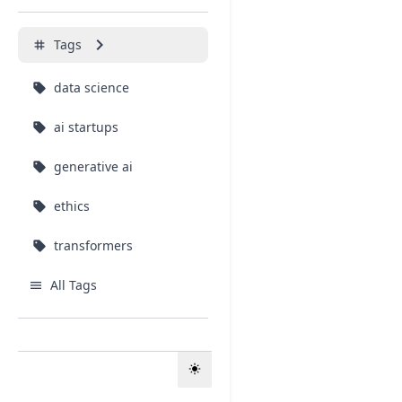
keyboard_arrow_right
Tags
tag
data science
sell
ai startups
sell
generative ai
sell
ethics
sell
transformers
sell
All Tags
menu
About
info
light_mode
FAQ
help